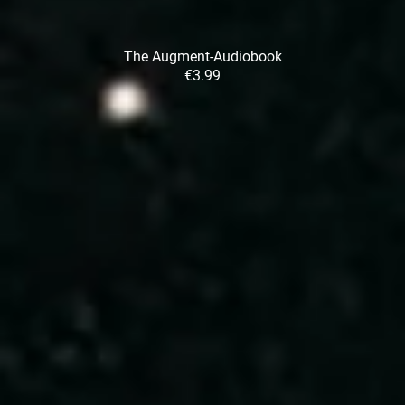
The Augment-Audiobook
€3.99