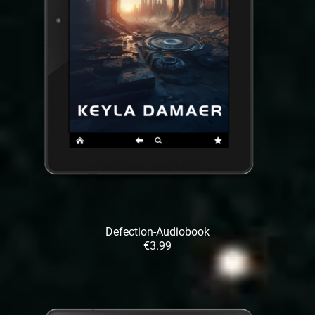
Defection-Audiobook
€3.99