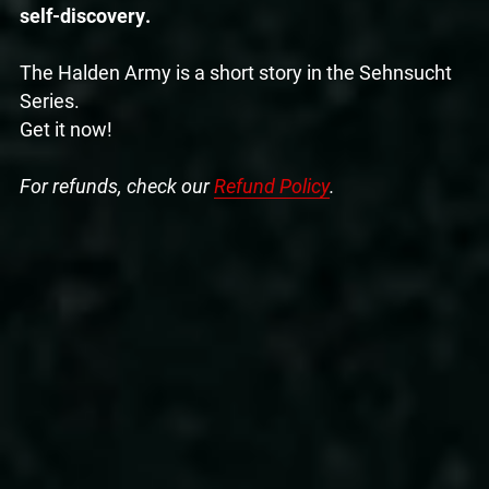
self-discovery.
The Halden Army is a short story in the Sehnsucht
Series.
Get it now!
For refunds, check our
Refund Policy
.