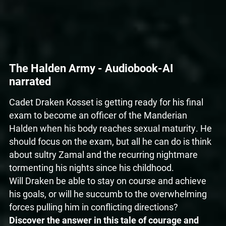
The Halden Army - Audiobook-AI
narrated
Cadet Draken Kosset is getting ready for his final
exam to become an officer of the Manderian
Halden when his body reaches sexual maturity. He
should focus on the exam, but all he can do is think
about sultry Zamal and the recurring nightmare
tormenting his nights since his childhood.
Will Draken be able to stay on course and achieve
his goals, or will he succumb to the overwhelming
forces pulling him in conflicting directions?
Discover the answer in this tale of courage and