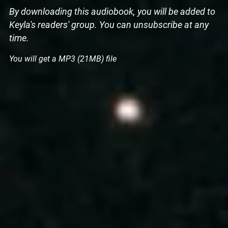
By downloading this audiobook, you will be added to
Keyla's readers' group. You can unsubscribe at any
time.
You will get a MP3
(21MB)
file