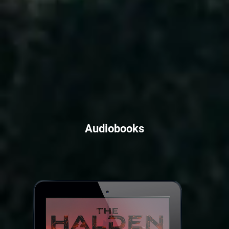
Audiobooks