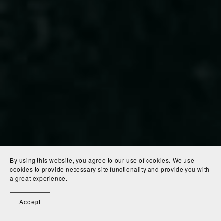
By using this website, you agree to our use of cookies. We use
cookies to provide necessary site functionality and provide you with
a great experience.
Accept