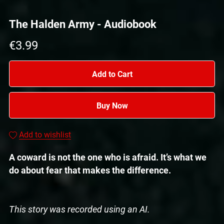
The Halden Army - Audiobook
€3.99
Add to Cart
Buy Now
Add to wishlist
A coward is not the one who is afraid. It’s what we
do about fear that makes the difference.
This story was recorded using an AI.