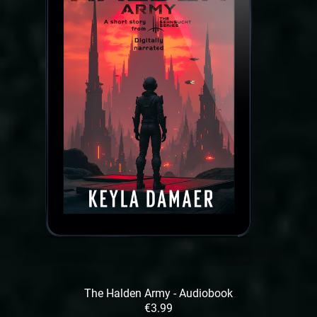
The Halden Army - Audiobook
€3.99