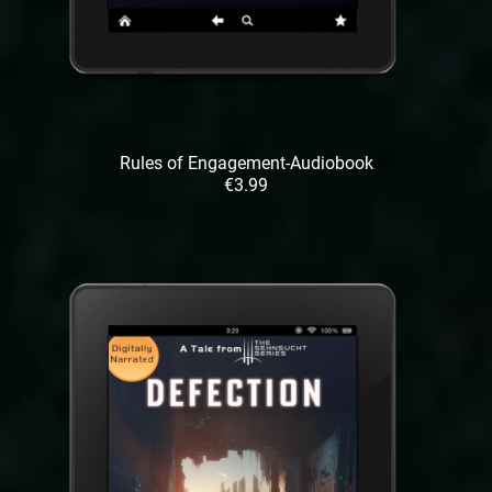
Rules of Engagement-Audiobook
€3.99