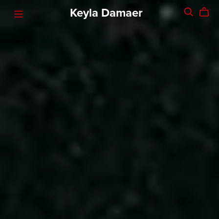
Keyla Damaer