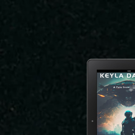
It Wasn't the Rain