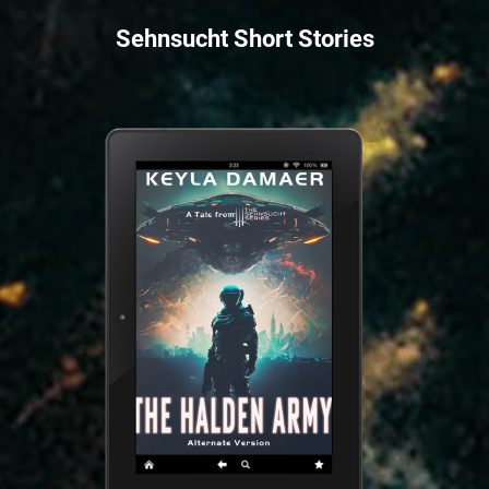
Sehnsucht Short Stories