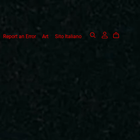
Report an Error
Art
Sito Italiano
acks
Other works
art 1
Tale Part 1
allels
Tales Part 2
allels-Signed Ed.
Tales Omnibus Edition
l from Two
Beyonf the Portal
Signed Ed.