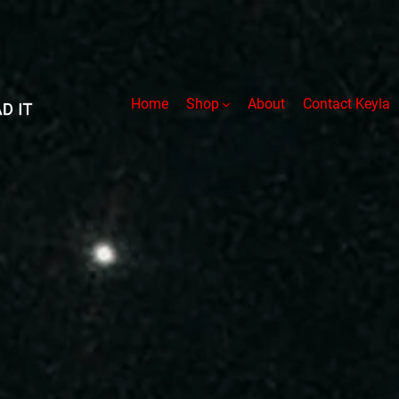
Home
Shop
About
Contact Keyla
ucht Series
Audiobooks
Paperb
 Fear
The Halden Army
Tales P
els
Rules of Engagement
The Par
from Two
Defection
The Par
The Augment
The Gir
Worlds-