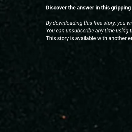
Discover the answer in this gripping
By downloading this free story, you wi
You can unsubscribe any time using th
This story is available with another 