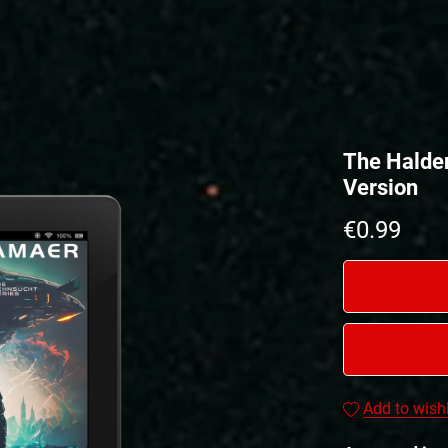
The Halde
Version
€0.99
Add to wishl