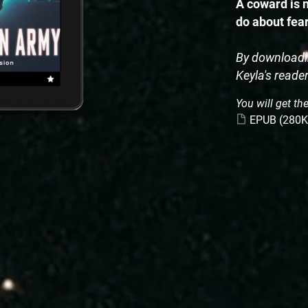
A coward is n
do about fea
By downloadin
Keyla's reade
You will get the
EPUB
(280K