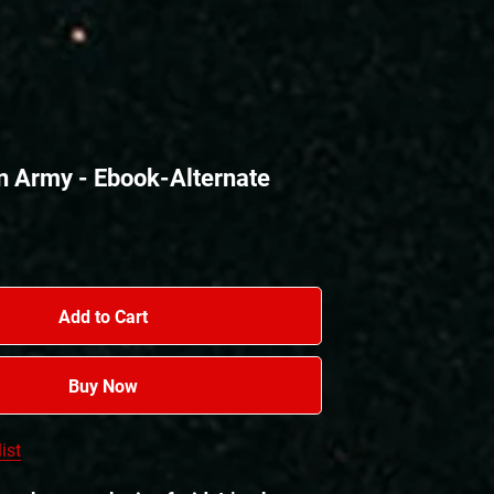
n Army - Ebook-Alternate
Add to Cart
Buy Now
ist