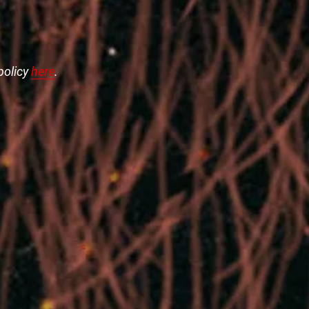
policy
here
.