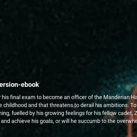
ersion-ebook
his final exam to become an officer of the Manderian Hal
 childhood and that threatens to derail his ambitions. T
ng, fuelled by his growing feelings for his fellow cadet, 
 and achieve his goals, or will he succumb to the overwhe