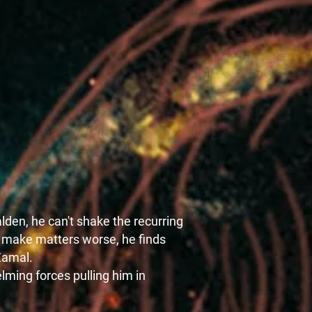
den, he can't shake the recurring
o make matters worse, he finds
Zamal.
lming forces pulling him in