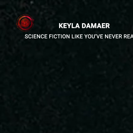
Short Stories
The Sehns
The Halden Army-
Echoes of
Alterante Version
The Parall
Rules of Engagement
The Girl 
Defection
Worlds
The Augment
The Occupation
Feelings