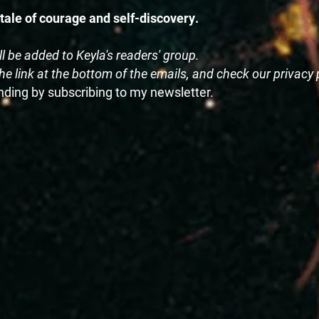
 tale of courage and self-discovery.
ll be added to Keyla's readers' group.
e link at the bottom of the emails, and check our privacy 
ending by subscribing to my newsletter.