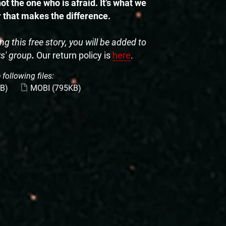
ot the one who is afraid. It’s what we
r that makes the difference.
g this free story, you will be added to
rs' group
.
Our return policy is
here
.
 following files:
B)
MOBI
(795KB)