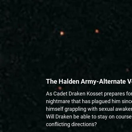
The Halden Army-Alternate V
As Cadet Draken Kosset prepares for 
nightmare that has plagued him since
himself grappling with sexual awakeni
Will Draken be able to stay on course
conflicting directions?