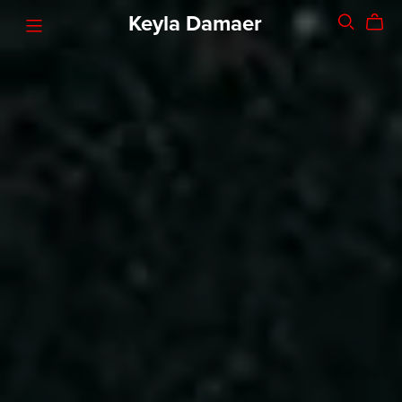
Keyla Damaer