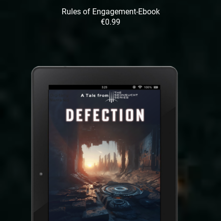
Rules of Engagement-Ebook
€0.99