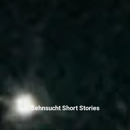
Sehnsucht Short Stories