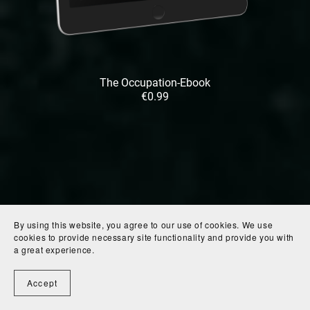
The Occupation-Ebook
€0.99
By using this website, you agree to our use of cookies. We use
cookies to provide necessary site functionality and provide you with
a great experience.
Accept