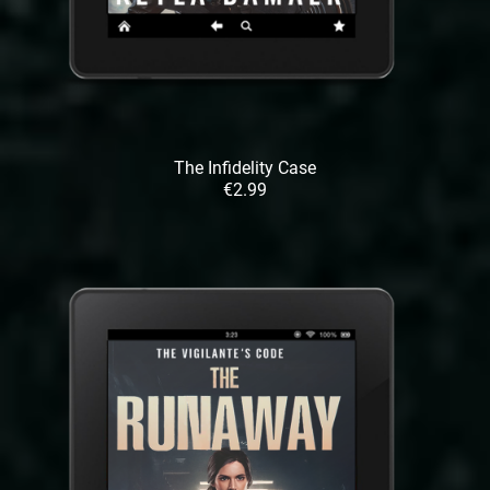
The Infidelity Case
€2.99