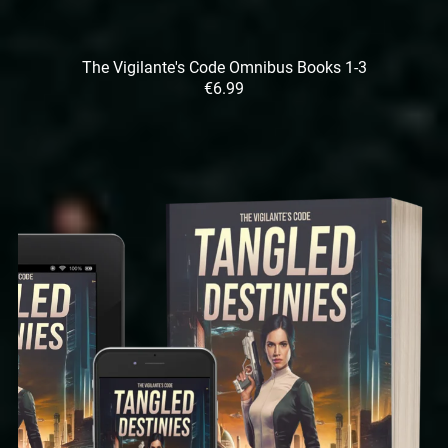
The Vigilante's Code Omnibus Books 1-3
€6.99