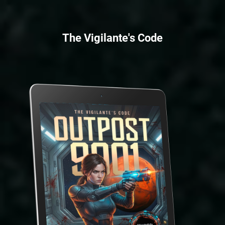
The Vigilante's Code