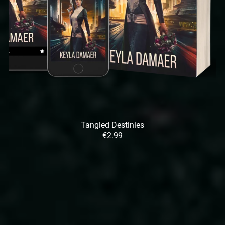
Tangled Destinies
€2.99