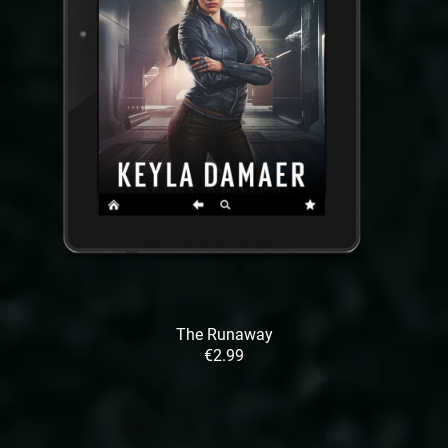
The Runaway
€2.99