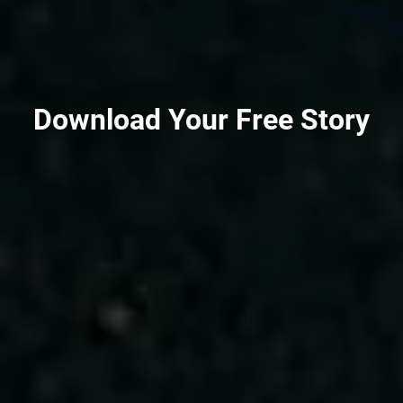
Download Your Free Story