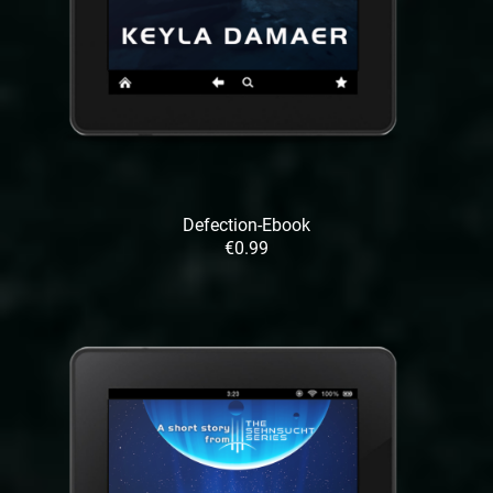
Defection-Ebook
€0.99