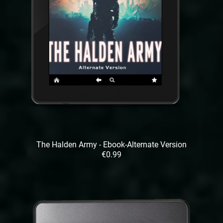
The Halden Army - Ebook-Alternate Version
€0.99