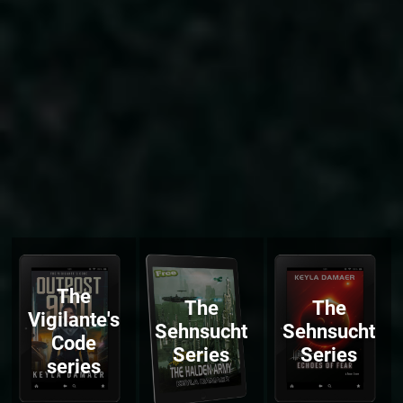
The
The
The
Vigilante's
Sehnsucht
Sehnsucht
Code
Series
Series
series