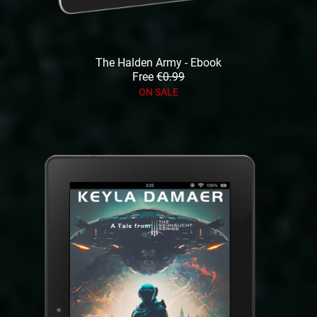
The Halden Army - Ebook
Free
€0.99
ON SALE