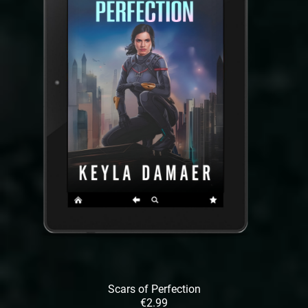
Scars of Perfection
€2.99