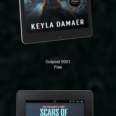
Outpost 9001
Free