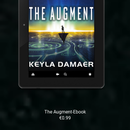
The Augment-Ebook
€0.99